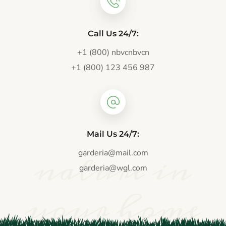
Call Us 24/7:
+1 (800) nbvcnbvcn
+1 (800) 123 456 987
Mail Us 24/7:
nature in
garderia@mail.com
garderia@wgl.com
your home