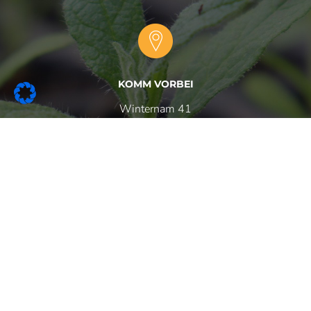
KOMM VORBEI
Winternam 41
47647 Kerken
RUF UNS AN
+49 (0)
2833 - 3904
+49 (0)
2833 -
570941