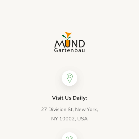
Visit Us Daily:
27 Division St, New York,
NY 10002, USA