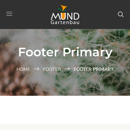
Footer Primary
HOME
FOOTER
FOOTER PRIMARY